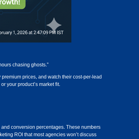
 hours chasing ghosts.”
 premium prices, and watch their cost-per-lead
r your product’s market fit.
tes, and conversion percentages. These numbers
 marketing ROI that most agencies won’t discuss