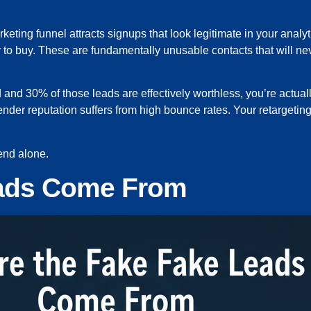
ting funnel attracts signups that look legitimate in your analy
y to buy. These are fundamentally unusable contacts that will ne
 and 30% of those leads are effectively worthless, you’re actual
nder reputation suffers from high bounce rates. Your retargeti
pend alone.
eads Come From