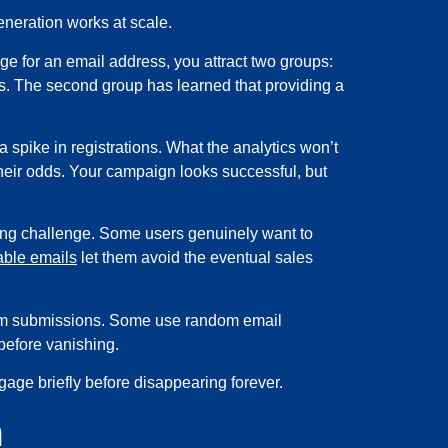
eneration works at scale.
ge for an email address, you attract two groups:
ss. The second group has learned that providing a
a spike in registrations. What the analytics won’t
their odds. Your campaign looks successful, but
sting challenge. Some users genuinely want to
ble emails
let them avoid the eventual sales
orm submissions. Some use random email
before vanishing.
ge briefly before disappearing forever.
m