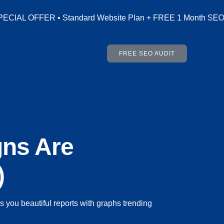
Website Plan + FREE 1 Month SEO (Worth AED 500) • Include
FREE SEO AUDIT
gns Are
)
you beautiful reports with graphs trending