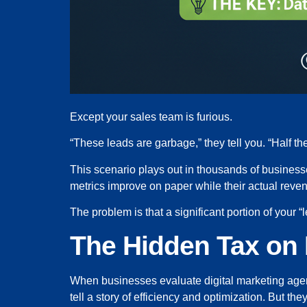
Except your sales team is furious.
“These leads are garbage,” they tell you. “Half 
This scenario plays out in thousands of business
metrics improve on paper while their actual reven
The problem is that a significant portion of your “
The Hidden Tax on 
When businesses evaluate digital marketing agenc
tell a story of efficiency and optimization. But th