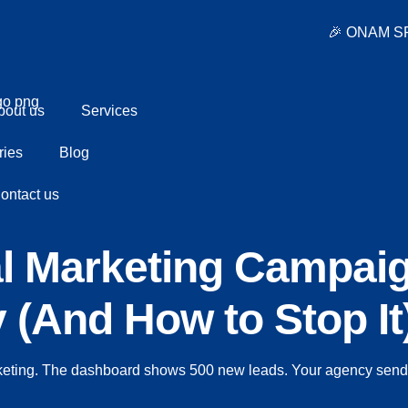
🎉 ONAM SPECIAL OFFER • Standard 
bout us
Services
ries
Blog
ontact us
al Marketing Campai
(And How to Stop It
keting. The dashboard shows 500 new leads. Your agency sends 