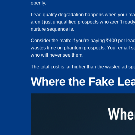
openly.
Lead quality degradation happens when your marke
aren’t just unqualified prospects who aren’t read
nurture sequence is.
Consider the math: If you’re paying ₹400 per lead
wastes time on phantom prospects. Your email se
who will never see them.
The total cost is far higher than the wasted ad s
Where the Fake L