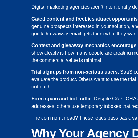
Digital marketing agencies aren’t intentionally 
Gated content and freebies attract opportunis
genuine prospects interested in your solution, a
quick throwaway email gets them what they want 
Contest and giveaway mechanics encourage
show clearly is how many people are creating mul
the commercial value is minimal.
Trial signups from non-serious users.
SaaS com
evaluate the product. Others want to use the trial 
outreach.
Form spam and bot traffic.
Despite CAPTCHA and
addresses, others use temporary inboxes that rec
The common thread? These leads pass basic valid
Why Your Agency D