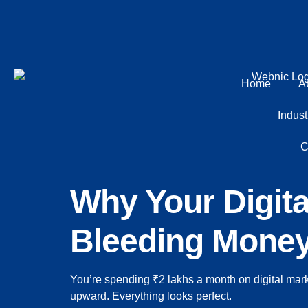
Home
A
Indust
C
Why Your Digit
Bleeding Money 
You’re spending ₹2 lakhs a month on digital mar
upward. Everything looks perfect.