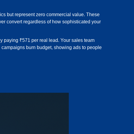
tics but represent zero commercial value. These
ver convert regardless of how sophisticated your
ly paying ₹571 per real lead. Your sales team
ng campaigns burn budget, showing ads to people