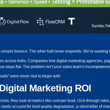
the emails bounce. The other half never responds. We’re wasting
es across India. Companies hire digital marketing agencies, pay
ue stays flat. The problem isn’t your sales team’s incompetence o
leads” were never real to begin with.
Digital Marketing ROI
ies, they look at metrics like cost-per-lead, click-through ra
ey rarely account for lead quality degradation, a silent killer of