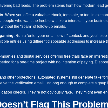
delivering bad leads. The problem stems from how modern lead g
ts.
When you offer a valuable ebook, template, or tool in exchan
nd people who want the freebie with zero interest in your busine
without the “spam” of follow-up emails.
 gaming.
Run a “enter your email to win” contest, and you’ll see 
tiple entries using different disposable addresses to increase 
panies and digital services offering free trials face an intere
period for a one-time project with no intention of paying.
Disposa
 other protections, automated systems still generate fake f
eive the verification email just long enough to complete signup 
ation checks. They’re not obviously fake. They might even enga
oesn’t Flag This Proble