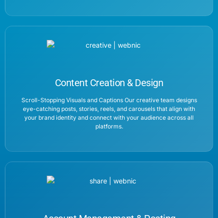
Content Creation & Design
Scroll-Stopping Visuals and Captions Our creative team designs
eye-catching posts, stories, reels, and carousels that align with
your brand identity and connect with your audience across all
platforms.