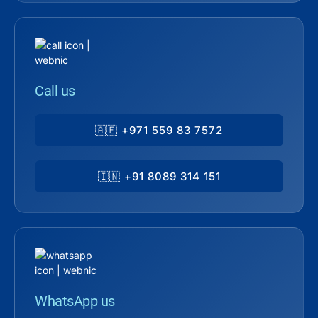
Call us
🇦🇪 +971 559 83 7572
🇮🇳 +91 8089 314 151
WhatsApp us