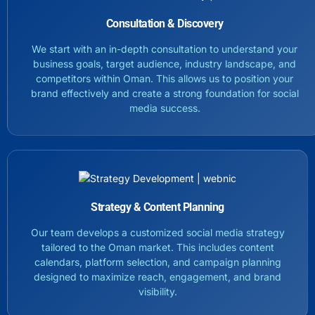
Consultation & Discovery
We start with an in-depth consultation to understand your
business goals, target audience, industry landscape, and
competitors within Oman. This allows us to position your
brand effectively and create a strong foundation for social
media success.
Strategy & Content Planning
Our team develops a customized social media strategy
tailored to the Oman market. This includes content
calendars, platform selection, and campaign planning
designed to maximize reach, engagement, and brand
visibility.