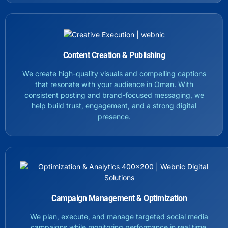
Content Creation & Publishing
We create high-quality visuals and compelling captions
that resonate with your audience in Oman. With
consistent posting and brand-focused messaging, we
help build trust, engagement, and a strong digital
presence.
Campaign Management & Optimization
We plan, execute, and manage targeted social media
campaigns while monitoring performance in real time.