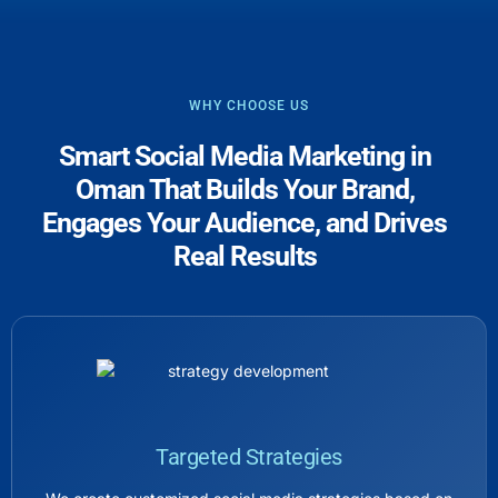
WHY CHOOSE US
Smart Social Media Marketing in
Oman That Builds Your Brand,
Engages Your Audience, and Drives
Real Results
Targeted Strategies