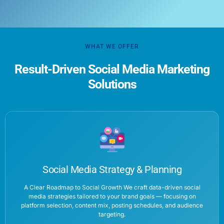
WHAT WE OFFER
Result-Driven Social Media Marketing
Solutions
Social Media Strategy & Planning
A Clear Roadmap to Social Growth We craft data-driven social
media strategies tailored to your brand goals — focusing on
platform selection, content mix, posting schedules, and audience
targeting.