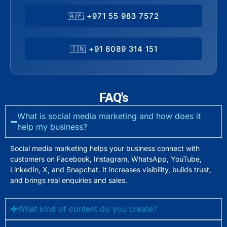
🇦🇪 +971 55 983 7572
🇮🇳 +91 8089 314 151
FAQ's
What is social media marketing and how does it
help my business?
Social media marketing helps your business connect with
customers on Facebook, Instagram, WhatsApp, YouTube,
LinkedIn, X, and Snapchat. It increases visibility, builds trust,
and brings real enquiries and sales.
What kind of content do you create?