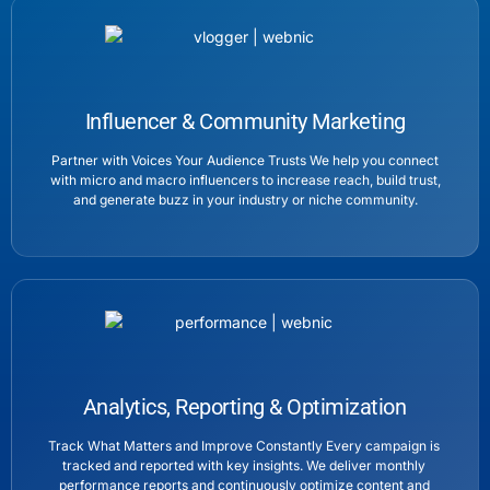
Influencer & Community Marketing
Partner with Voices Your Audience Trusts We help you connect
with micro and macro influencers to increase reach, build trust,
and generate buzz in your industry or niche community.
Analytics, Reporting & Optimization
Track What Matters and Improve Constantly Every campaign is
tracked and reported with key insights. We deliver monthly
performance reports and continuously optimize content and