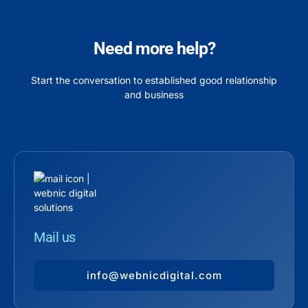
Need more help?
Start the conversation to established good relationship
and business
Mail us
info@webnicdigital.com