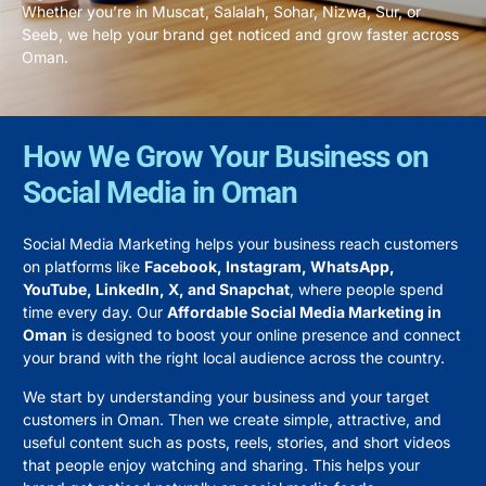
Whether you’re in Muscat, Salalah, Sohar, Nizwa, Sur, or
Seeb, we help your brand get noticed and grow faster across
Oman.
How We Grow Your Business on
Social Media in Oman
Social Media Marketing helps your business reach customers
on platforms like
Facebook, Instagram, WhatsApp,
YouTube, LinkedIn, X, and Snapchat
, where people spend
time every day. Our
Affordable Social Media Marketing in
Oman
is designed to boost your online presence and connect
your brand with the right local audience across the country.
We start by understanding your business and your target
customers in Oman. Then we create simple, attractive, and
useful content such as posts, reels, stories, and short videos
that people enjoy watching and sharing. This helps your