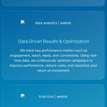
Data-Driven Results & Optimization
We track key performance metrics such as
engagement, reach, leads, and conversions. Using real-
time data, we continuously optimize campaigns to
improve performance, reduce costs, and maximize your
return on investment.