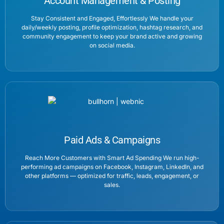
Account Management & Posting
Stay Consistent and Engaged, Effortlessly We handle your
daily/weekly posting, profile optimization, hashtag research, and
community engagement to keep your brand active and growing
on social media.
Paid Ads & Campaigns
Reach More Customers with Smart Ad Spending We run high-
performing ad campaigns on Facebook, Instagram, LinkedIn, and
other platforms — optimized for traffic, leads, engagement, or
sales.