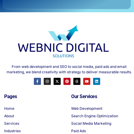
From web development and SEO to social media, paid ads and email
marketing, we blend creativity with strategy to deliver measurable results.
Pages
Our Services
Home
Web Development
About
Search Engine Optimization
Services
Social Media Marketing
Industries
Paid Ads