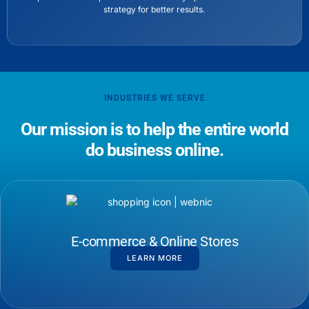
strategy for better results.
INDUSTRIES WE SERVE
Our mission is to help the entire world
do business online.
E-commerce & Online Stores
LEARN MORE