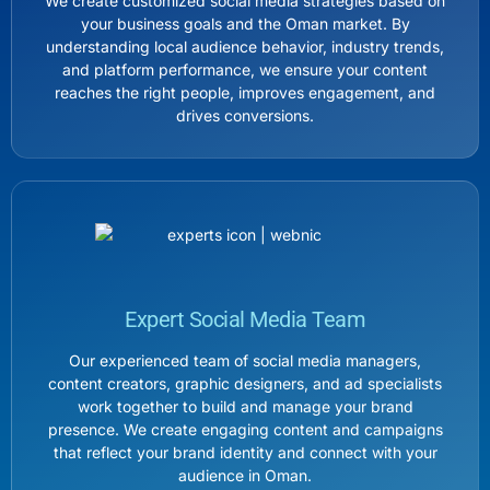
We create customized social media strategies based on
your business goals and the Oman market. By
understanding local audience behavior, industry trends,
and platform performance, we ensure your content
reaches the right people, improves engagement, and
drives conversions.
Expert Social Media Team
Our experienced team of social media managers,
content creators, graphic designers, and ad specialists
work together to build and manage your brand
presence. We create engaging content and campaigns
that reflect your brand identity and connect with your
audience in Oman.