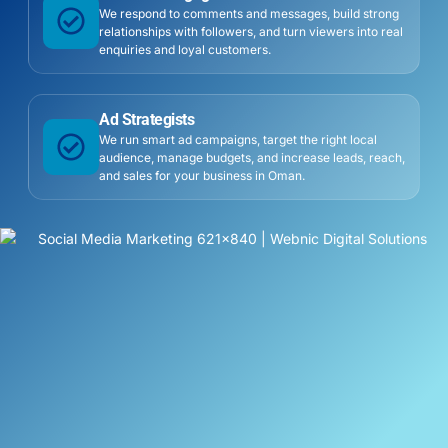
We respond to comments and messages, build strong
relationships with followers, and turn viewers into real
enquiries and loyal customers.
Ad Strategists
We run smart ad campaigns, target the right local
audience, manage budgets, and increase leads, reach,
and sales for your business in Oman.