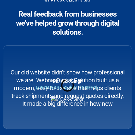
WHAT OUR CLIENTS SAY
Real feedback from businesses
we've helped grow through digital
solutions.
Our old website didn't show how professional
we are. Webnic Digital Solution built us a
Mr. Alok Singh
modern, easy-to-use site that helps clients
LOGISTICS & FREIGHT COMPANY
track shipments and request quotes directly.
It made a big difference in how new
businesses see us.