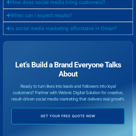
How does social media bring customers?
When can I expect results?
Is social media marketing affordable in Oman?
Let’s Build a Brand Everyone Talks
About
Ready to turn likes into leads and followers into loyal
customers? Partner with Webnic Digital Solution for creative,
result-driven social media marketing that delivers real growth.
GET YOUR FREE QUOTE NOW