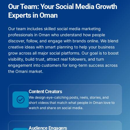
Our Team: Your Social Media Growth
Experts in Oman
Our team includes skilled social media marketing
professionals in Oman who understand how people
discover, follow, and engage with brands online. We blend
creative ideas with smart planning to help your business
grow across all major social platforms. Our goal is to boost
visibility, build trust, attract real followers, and turn
engagement into customers for long-term success across
the Omani market.
Content Creators
We design eye-catching posts, reels, stories, and
short videos that match what people in Oman love to
watch and share on social media.
Audience Engagers