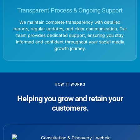
Transparent Process & Ongoing Support
We maintain complete transparency with detailed
reports, regular updates, and clear communication. Our
team provides dedicated support, ensuring you stay
informed and confident throughout your social media
growth journey.
HOW IT WORKS
Helping you grow and retain your
customers.