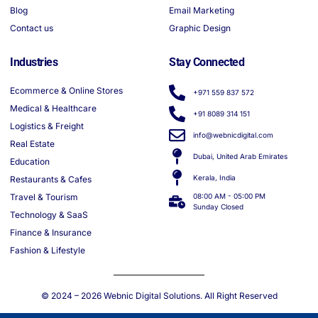
Blog
Email Marketing
Contact us
Graphic Design
Industries
Stay Connected
Ecommerce & Online Stores
+971 559 837 572
Medical & Healthcare
+91 8089 314 151
Logistics & Freight
info@webnicdigital.com
Real Estate
Dubai, United Arab Emirates
Education
Kerala, India
Restaurants & Cafes
Travel & Tourism
08:00 AM - 05:00 PM
Sunday Closed
Technology & SaaS
Finance & Insurance
Fashion & Lifestyle
© 2024 – 2026
Webnic Digital Solutions
. All Right Reserved