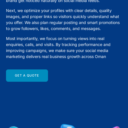
brand get noticed naturally on social media feeds.
Next, we optimize your profiles with clear details, quality
images, and proper links so visitors quickly understand what
you offer. We also plan regular posting and smart promotions
to grow followers, likes, comments, and messages.
Most importantly, we focus on turning views into real
enquiries, calls, and visits. By tracking performance and
improving campaigns, we make sure your social media
marketing delivers real business growth across Oman
GET A QUOTE