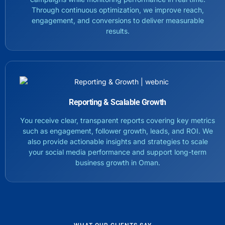
Through continuous optimization, we improve reach,
engagement, and conversions to deliver measurable
results.
Reporting & Scalable Growth
You receive clear, transparent reports covering key metrics
such as engagement, follower growth, leads, and ROI. We
also provide actionable insights and strategies to scale
your social media performance and support long-term
business growth in Oman.