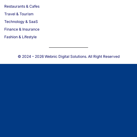
Restaurants & Cafes
Travel & Tourism
Technology & SaaS
Finance & Insurance
Fashion & Lifestyle
© 2024 – 2026
Webnic Digital Solutions
. All Right Reserved