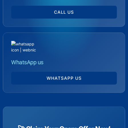
CALL US
WhatsApp us
WHATSAPP US