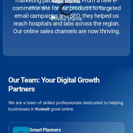
marketing package for us. From a new e-
Neha Sharma
commerce site for our products to targeted
MEDICAL & LAB EQUIPMENT SUPPLIER
email campaigns and SEO, they helped us
reach hospitals and labs across the region.
Our online sales channels are now thriving.
Our Team: Your Digital Growth
Partners
We are a team of skilled professionals dedicated to helping
businesses in
Kuwait
grow online.
Smart Planners