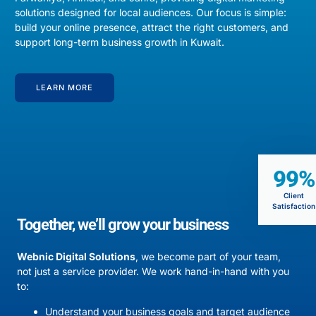
solutions designed for local audiences. Our focus is simple:
build your online presence, attract the right customers, and
support long-term business growth in Kuwait.
LEARN MORE
99%
Client
Satisfaction
Together, we’ll grow your business
Webnic Digital Solutions
, we become part of your team,
not just a service provider. We work hand-in-hand with you
to:
Understand your business goals and target audience