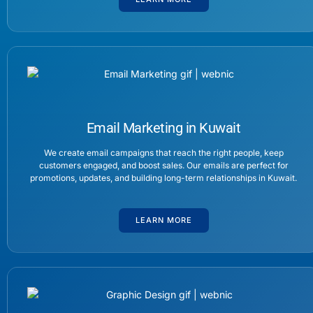
Email Marketing in Kuwait
We create email campaigns that reach the right people, keep
customers engaged, and boost sales. Our emails are perfect for
promotions, updates, and building long-term relationships in Kuwait.
LEARN MORE