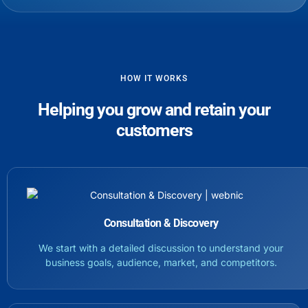
HOW IT WORKS
Helping you grow and retain your
customers
Consultation & Discovery
We start with a detailed discussion to understand your
business goals, audience, market, and competitors.