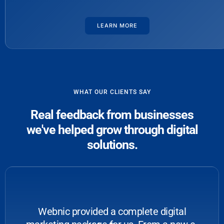
LEARN MORE
WHAT OUR CLIENTS SAY
Real feedback from businesses
we've helped grow through digital
solutions.
Webnic provided a complete digital