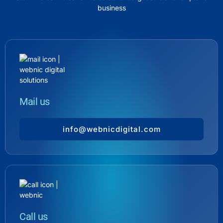
business
Mail us
info@webnicdigital.com
Call us