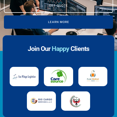
GET QUOTE
LEARN MORE
Join Our
Happy
Clients