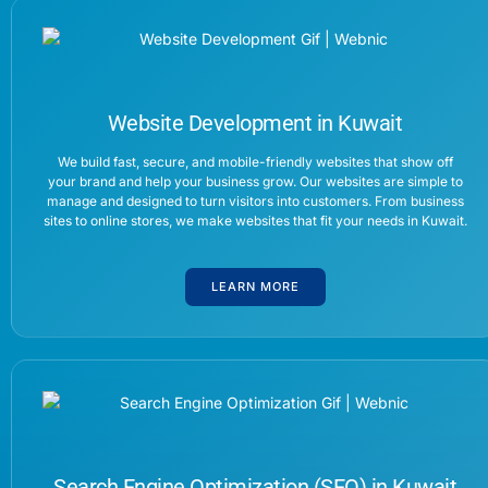
Website Development in Kuwait
We build fast, secure, and mobile-friendly websites that show off
your brand and help your business grow. Our websites are simple to
manage and designed to turn visitors into customers. From business
sites to online stores, we make websites that fit your needs in Kuwait.
LEARN MORE
Search Engine Optimization (SEO) in Kuwait