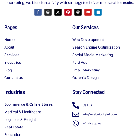
marketing, we blend creativity with strategy to deliver measurable results.
Pages
Our Services
Home
Web Development
About
Search Engine Optimization
Services
Social Media Marketing
Industries
Paid Ads
Blog
Email Marketing
Contact us
Graphic Design
Industries
Stay Connected
Ecommerce & Online Stores
Call us
Medical & Healthcare
info@webnicdigital.com
Logistics & Freight
Whatsapp us
Real Estate
Education