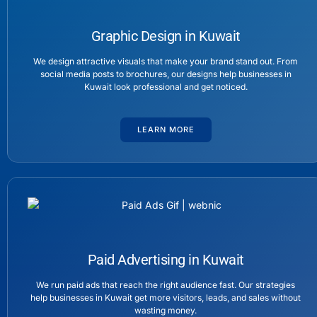
Graphic Design in Kuwait
We design attractive visuals that make your brand stand out. From
social media posts to brochures, our designs help businesses in
Kuwait look professional and get noticed.
LEARN MORE
Paid Advertising in Kuwait
We run paid ads that reach the right audience fast. Our strategies
help businesses in Kuwait get more visitors, leads, and sales without
wasting money.