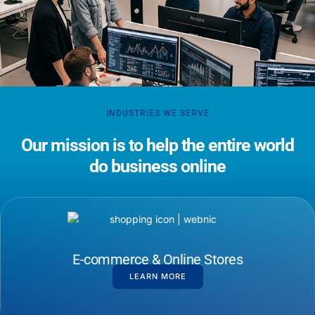
INDUSTRIES WE SERVE
Our mission is to help the entire world
do business online
E-commerce & Online Stores
LEARN MORE