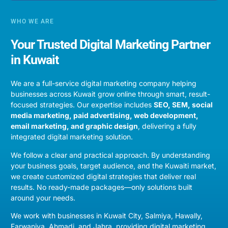
WHO WE ARE
Your Trusted Digital Marketing Partner
in Kuwait
We are a full-service digital marketing company helping
businesses across
Kuwait
grow online through smart, result-
focused strategies. Our expertise includes
SEO
, SEM,
social
media marketing
,
paid advertising
,
web development
,
email marketing
, and
graphic design
, delivering a fully
integrated digital marketing solution.
We follow a clear and practical approach. By understanding
your business goals, target audience, and the Kuwaiti market,
we create customized digital strategies that deliver real
results. No ready-made packages—only solutions built
around your needs.
We work with businesses in
Kuwait City, Salmiya, Hawally,
Farwaniya, Ahmadi, and Jahra
, providing digital marketing