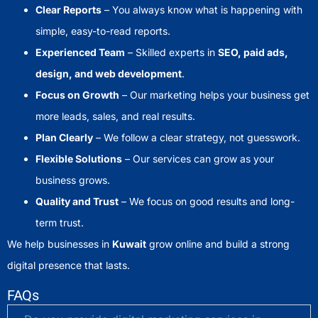
Clear Reports
– You always know what is happening with
simple, easy-to-read reports.
Experienced Team
– Skilled experts in
SEO, paid ads,
design, and web development
.
Focus on Growth
– Our marketing helps your business get
more leads, sales, and real results.
Plan Clearly
– We follow a clear strategy, not guesswork.
Flexible Solutions
– Our services can grow as your
business grows.
Quality and Trust
– We focus on good results and long-
term trust.
We help businesses in
Kuwait
grow online and build a strong
digital presence that lasts.
FAQs