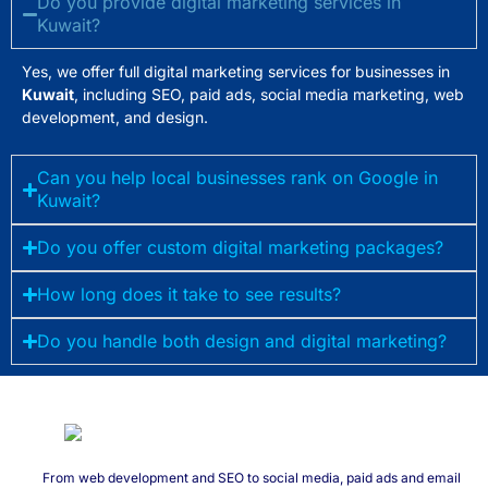
Do you provide digital marketing services in
Kuwait?
Yes, we offer full digital marketing services for businesses in
Kuwait
, including SEO, paid ads, social media marketing, web
development, and design.
Can you help local businesses rank on Google in
Kuwait?
Do you offer custom digital marketing packages?
How long does it take to see results?
Do you handle both design and digital marketing?
From web development and SEO to social media, paid ads and email