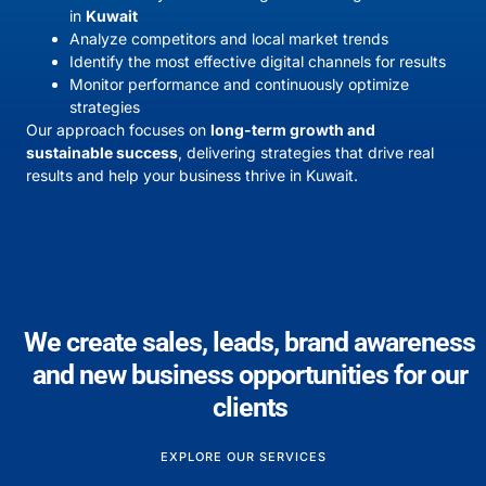
in
Kuwait
Analyze competitors and local market trends
Identify the most effective digital channels for results
Monitor performance and continuously optimize
strategies
Our approach focuses on
long-term growth and
sustainable success
, delivering strategies that drive real
results and help your business thrive in Kuwait.
We create sales, leads, brand awareness
and new business opportunities for our
clients
EXPLORE OUR SERVICES