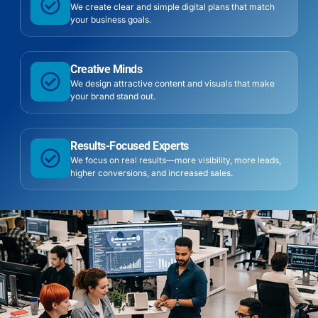
We create clear and simple digital plans that match
your business goals.
Creative Minds
We design attractive content and visuals that make
your brand stand out.
Results-Focused Experts
We focus on real results—more visibility, more leads,
higher conversions, and increased sales.