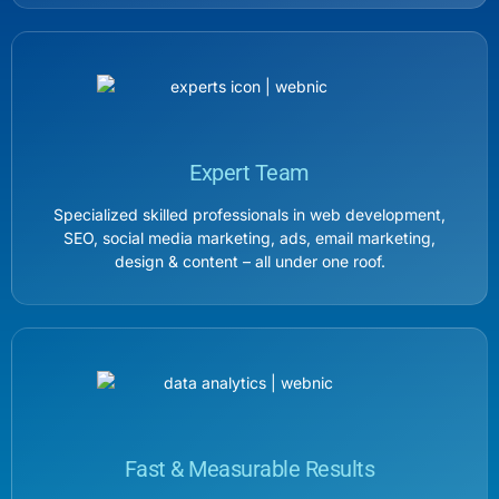
Expert Team
Specialized skilled professionals in web development,
SEO, social media marketing, ads, email marketing,
design & content – all under one roof.
Fast & Measurable Results