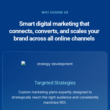
WHY CHOOSE US
Smart digital marketing that
connects, converts, and scales your
brand across all online channels
Targeted Strategies
Custom marketing plans expertly designed to
strategically reach the right audience and consistently
maximize ROI.