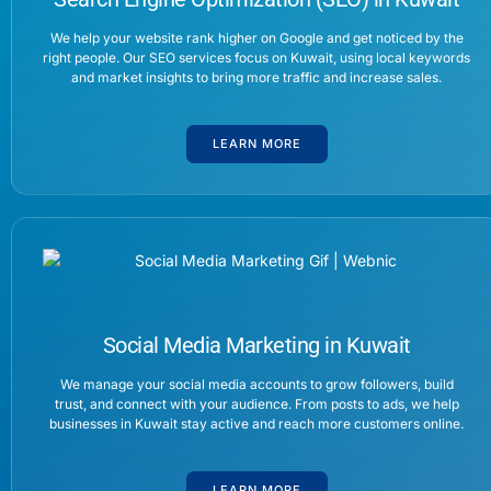
We help your website rank higher on Google and get noticed by the
right people. Our SEO services focus on Kuwait, using local keywords
and market insights to bring more traffic and increase sales.
LEARN MORE
Social Media Marketing in Kuwait
We manage your social media accounts to grow followers, build
trust, and connect with your audience. From posts to ads, we help
businesses in Kuwait stay active and reach more customers online.
LEARN MORE