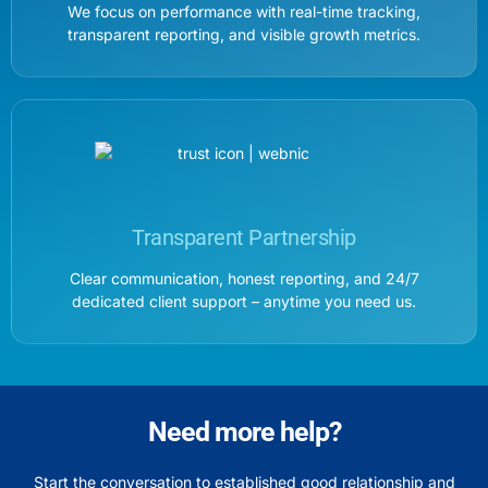
We focus on performance with real-time tracking,
transparent reporting, and visible growth metrics.
Transparent Partnership
Clear communication, honest reporting, and 24/7
dedicated client support – anytime you need us.
Need more help?
Start the conversation to established good relationship and