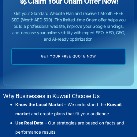
🚀 Claim Your Onam Offer Now!
Get your Standard Website Plan and receive 1 Month FREE
SEO (Worth AED 500). This limited-time Onam offer helps you
build a professional website, improve your Google rankings,
and increase your online visibility with expert SEO, AEO, GEO,
and AI-ready optimization.
GET YOUR FREE QUOTE NOW
Why Businesses in Kuwait Choose Us
Know the Local Market
– We understand the
Kuwait
market
and create plans that fit your audience.
Use Real Data
– Our strategies are based on facts and
performance results.