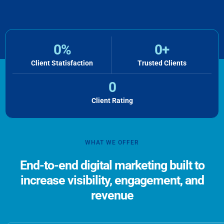
0
%
0
+
Client Statisfaction
Trusted Clients
0
Client Rating
WHAT WE OFFER
End-to-end digital marketing built to
increase visibility, engagement, and
revenue