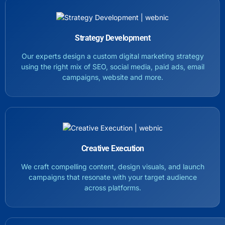
Strategy Development
Our experts design a custom digital marketing strategy
using the right mix of SEO, social media, paid ads, email
campaigns, website and more.
Creative Execution
We craft compelling content, design visuals, and launch
campaigns that resonate with your target audience
across platforms.