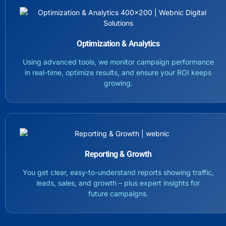
Optimization & Analytics
Using advanced tools, we monitor campaign performance
in real-time, optimize results, and ensure your ROI keeps
growing.
Reporting & Growth
You get clear, easy-to-understand reports showing traffic,
leads, sales, and growth – plus expert insights for
future campaigns.