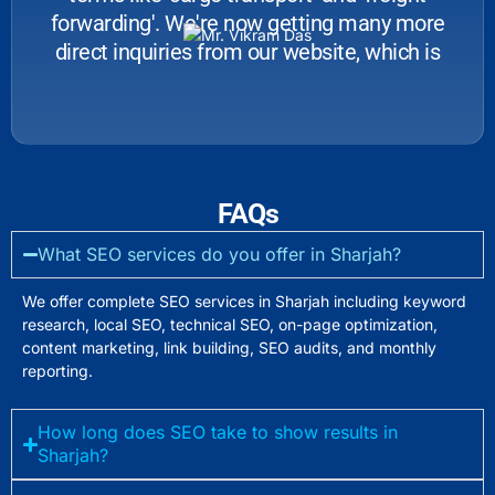
forwarding'. We're now getting many more
direct inquiries from our website, which is
great for business.
FAQs
What SEO services do you offer in Sharjah?
We offer complete SEO services in Sharjah including keyword
research, local SEO, technical SEO, on-page optimization,
content marketing, link building, SEO audits, and monthly
reporting.
How long does SEO take to show results in
Sharjah?