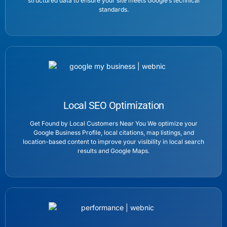
structured data to ensure your site meets Google’s technical
standards.
Local SEO Optimization
Get Found by Local Customers Near You We optimize your
Google Business Profile, local citations, map listings, and
location-based content to improve your visibility in local search
results and Google Maps.