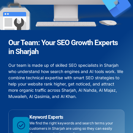
Our Team: Your SEO Growth Experts
in Sharjah
Our team is made up of skilled SEO specialists in Sharjah
who understand how search engines and AI tools work. We
combine technical expertise with smart SEO strategies to
help your website rank higher, get noticed, and attract
more organic traffic across
Sharjah
,
Al Nahda
,
Al Majaz
,
Muwaileh
,
Al Qasimia
, and
Al Khan
.
Keyword Experts
We find the right keywords and search terms your
customers in Sharjah are using so they can easily