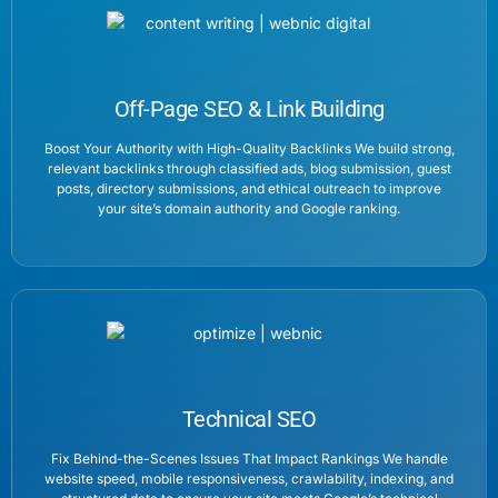
Off-Page SEO & Link Building
Boost Your Authority with High-Quality Backlinks We build strong,
relevant backlinks through classified ads, blog submission, guest
posts, directory submissions, and ethical outreach to improve
your site’s domain authority and Google ranking.
Technical SEO
Fix Behind-the-Scenes Issues That Impact Rankings We handle
website speed, mobile responsiveness, crawlability, indexing, and