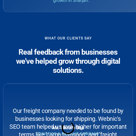
growth in Sharjah.
WHAT OUR CLIENTS SAY
Real feedback from businesses
we've helped grow through digital
solutions.
Our freight company needed to be found by
businesses looking for shipping. Webnic's
SEO team helped us rank higher for important
Mr. Vikram Das
terms like 'cargo transport' and 'freight
LOGISTICS & FREIGHT COMPANY