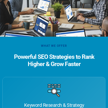
WHAT WE OFFER
Powerful SEO Strategies to Rank
Higher & Grow Faster
Keyword Research & Strategy