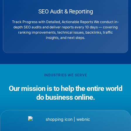
SEO Audit & Reporting
Track Progress with Detailed, Actionable Reports We conduct in-
depth SEO audits and deliver reports every 10 days — covering
ranking improvements, technical issues, backlinks, traffic
insights, and next steps.
INDUSTRIES WE SERVE
Our mission is to help the entire world
do business online.