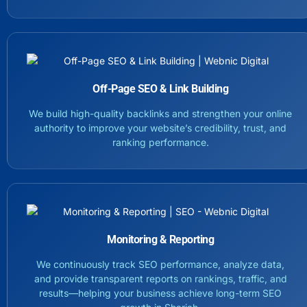
Off-Page SEO & Link Building
We build high-quality backlinks and strengthen your online
authority to improve your website’s credibility, trust, and
ranking performance.
Monitoring & Reporting
We continuously track SEO performance, analyze data,
and provide transparent reports on rankings, traffic, and
results—helping your business achieve long-term SEO