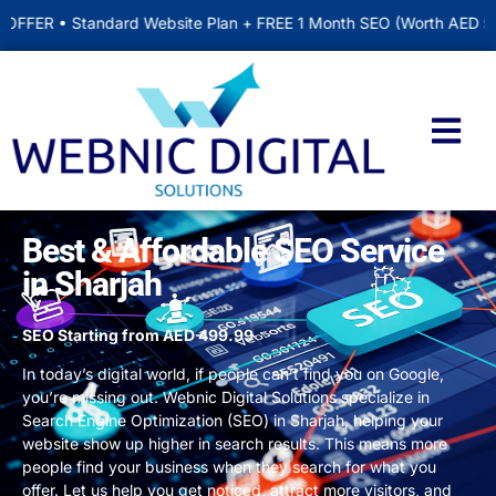
dard Website Plan + FREE 1 Month SEO (Worth AED 500) • Includes
Contact us
Best & Affordable SEO Service
in Sharjah
SEO Starting from AED 499.99
In today’s digital world, if people can’t find you on Google,
you’re missing out.
Webnic Digital Solutions
specialize in
Search Engine Optimization (SEO) in Sharjah
, helping your
website show up higher in search results. This means more
people find your business when they search for what you
offer. Let us help you get noticed, attract more visitors, and