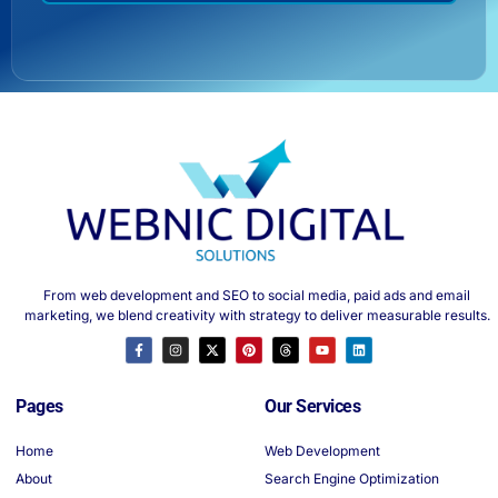
From web development and SEO to social media, paid ads and email
marketing, we blend creativity with strategy to deliver measurable results.
Pages
Our Services
Home
Web Development
About
Search Engine Optimization