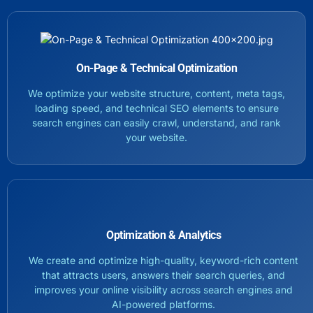
On-Page & Technical Optimization
We optimize your website structure, content, meta tags,
loading speed, and technical SEO elements to ensure
search engines can easily crawl, understand, and rank
your website.
Optimization & Analytics
We create and optimize high-quality, keyword-rich content
that attracts users, answers their search queries, and
improves your online visibility across search engines and
AI-powered platforms.