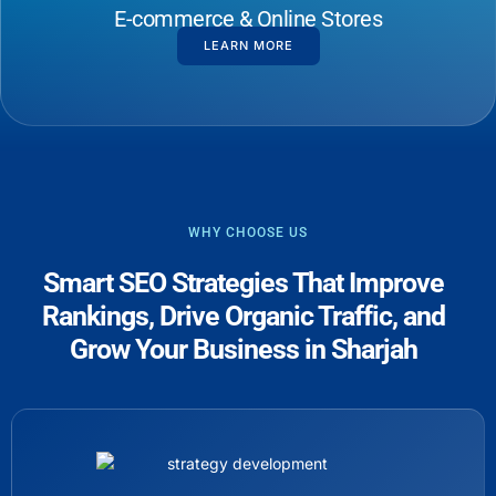
E-commerce & Online Stores
LEARN MORE
WHY CHOOSE US
Smart SEO Strategies That Improve
Rankings, Drive Organic Traffic, and
Grow Your Business in Sharjah