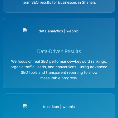
term SEO results for businesses in Sharjah.
Data-Driven Results
We focus on real SEO performance—keyword rankings,
organic traffic, leads, and conversions—using advanced
SEO tools and transparent reporting to show
measurable progress.