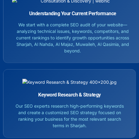
Understanding Your Current Performance
We start with a complete SEO audit of your website—
analyzing technical issues, keywords, competitors, and
current rankings to identify growth opportunities across
Sharjah, Al Nahda, Al Majaz, Muwaileh, Al Qasimia, and
beyond.
Keyword Research & Strategy
Our SEO experts research high-performing keywords
and create a customized SEO strategy focused on
ranking your business for the most relevant search
terms in Sharjah.