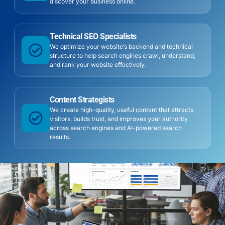
discover your business online.
Technical SEO Specialists
We optimize your website’s backend and technical
structure to help search engines crawl, understand,
and rank your website effectively.
Content Strategists
We create high-quality, useful content that attracts
visitors, builds trust, and improves your authority
across search engines and AI-powered search
results.