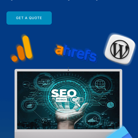
GET A QUOTE