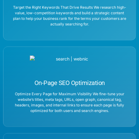
Target the Right Keywords That Drive Results We research high-
value, low-competition keywords and build a strategic content
plan to help your business rank for the terms your customers are
actually searching for.
On-Page SEO Optimization
Optimize Every Page for Maximum Visibility We fine-tune your
website’s titles, meta tags, URLs, open graph, canonical tag,
headers, images, and internal links to ensure each page is fully
optimized for both users and search engines.