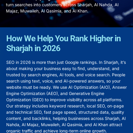
turn searches into customers across
Sharjah
,
Al Nahda
,
Al
Majaz
,
Muwaileh
,
Al Qasimia
, and
Al Khan
.
How We Help You Rank Higher in
Sharjah in 2026
SEO in 2026 is more than just Google rankings. In Sharjah, it’s
about making your business easy to find, understand, and
trusted by search engines, AI tools, and voice search. People
search using text, voice, and AI-powered answers, so your
website must be ready. We use AI Optimization (AIO), Answer
Engine Optimization (AEO), and Generative Engine
Optimization (GEO) to improve visibility across all platforms.
Our strategy includes keyword research, local SEO, on-page
and technical SEO, fast page speed, structured data, quality
content, and backlinks, helping businesses across
Sharjah
,
Al
Nahda
,
Al Majaz
,
Muwaileh
,
Al Qasimia
, and
Al Khan
attract
organic traffic and achieve long-term online growth.