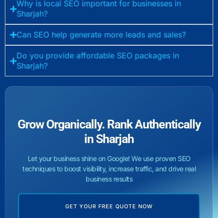
Why is local SEO important for businesses in
Sharjah?
Can SEO help generate more leads and sales?
Do you provide affordable SEO packages in
Sharjah?
Grow Organically. Rank Authentically
in Sharjah
Let your business shine on Google! We use proven SEO
techniques to boost visibility, increase traffic, and drive real
business results
GET YOUR FREE QUOTE NOW