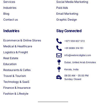
Services
Social Media Marketing
Industries
Paid Ads
Blog
Email Marketing
Contact us
Graphic Design
Industries
Stay Connected
Ecommerce & Online Stores
+971 559 837 572
Medical & Healthcare
+91 8089 314 151
Logistics & Freight
info@webnicdigital.com
Real Estate
Dubai, United Arab Emirates
Education
Kerala, India
Restaurants & Cafes
Travel & Tourism
08:00 AM - 05:00 PM
Sunday Closed
Technology & SaaS
Finance & Insurance
Fashion & Lifestyle