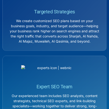
Targeted Strategies
We create customized SEO plans based on your
business goals, industry, and target audience—helping
your business rank higher on search engines and attract
the right traffic that converts across Sharjah, Al Nahda,
Al Majaz, Muwaileh, Al Qasimia, and beyond.
Expert SEO Team
Our experienced team includes SEO analysts, content
strategists, technical SEO experts, and link-building
specialists—working together to deliver strong, long-