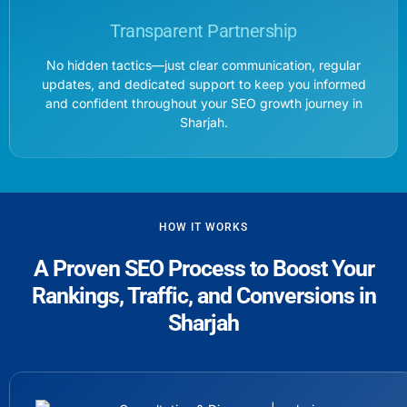
Transparent Partnership
No hidden tactics—just clear communication, regular
updates, and dedicated support to keep you informed
and confident throughout your SEO growth journey in
Sharjah.
HOW IT WORKS
A Proven SEO Process to Boost Your
Rankings, Traffic, and Conversions in
Sharjah