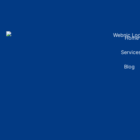
Home
Service
Blog