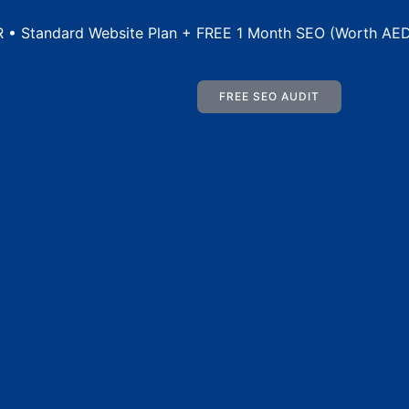
rd Website Plan + FREE 1 Month SEO (Worth AED 500) • I
FREE SEO AUDIT