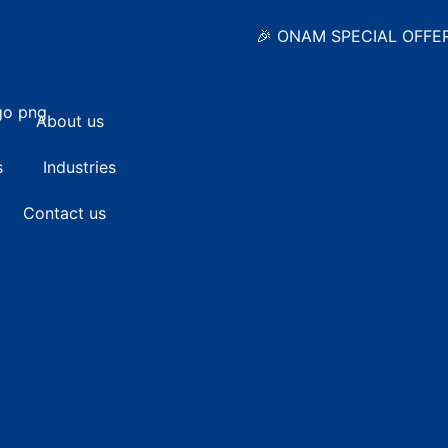
🎉 ONAM SPECIAL OFFER • Standa
About us
s
Industries
Contact us