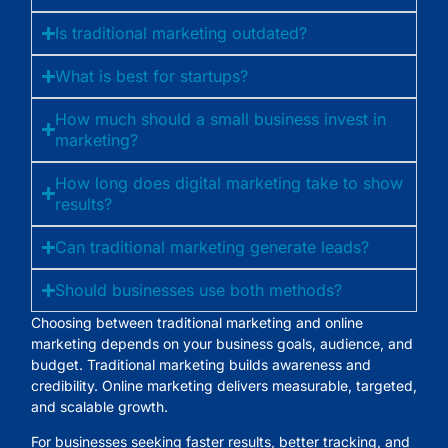
Is traditional marketing outdated?
What is best for startups?
How much should a small business invest in
marketing?
How long does digital marketing take to show
results?
Can traditional marketing generate leads?
Should businesses use both methods?
Choosing between
traditional marketing and online
marketing
depends on your business goals, audience, and
budget. Traditional marketing builds awareness and
credibility. Online marketing delivers measurable, targeted,
and scalable growth.
For businesses seeking faster results, better tracking, and