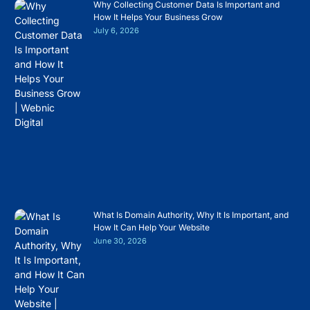
Why Collecting Customer Data Is Important and
How It Helps Your Business Grow
July 6, 2026
What Is Domain Authority, Why It Is Important, and
How It Can Help Your Website
June 30, 2026