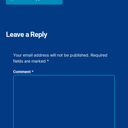
Leave a Reply
Your email address will not be published.
Required
fields are marked
*
Comment
*