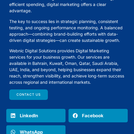
efficient spending, digital marketing offers a clear
advantage.
The key to success lies in strategic planning, consistent
testing, and ongoing performance monitoring. A balanced
approach—combining brand-building efforts with data-
driven digital strategies—can create sustainable growth.
Webnic Digital Solutions
provides Digital Marketing
services for your business growth. Our services are
available in Bahrain, Kuwait, Oman, Qatar, Saudi Arabia,
UAE, India, and beyond, helping businesses expand their
reach, strengthen visibility, and achieve long-term success
across regional and international markets.
CONTACT US
LinkedIn
Facebook
WhatsApp