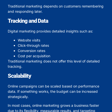
Traditional marketing depends on customers remembering
and responding later.
Tracking and Data
Digital marketing provides detailed insights such as:
Website visits
Click-through rates
Conversion rates
Cost per acquisition
Traditional marketing does not offer this level of detailed
tracking.
Scalability
Online campaigns can be scaled based on performance
data. If something works, the budget can be increased
strategically.
In most cases, online marketing grows a business faster
due to its flexibility, measurable results, and targeting