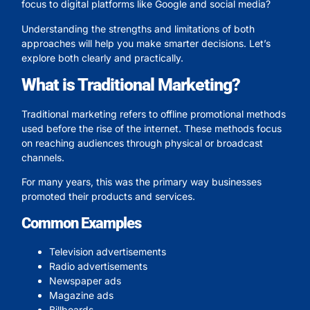
focus to digital platforms like Google and social media?
Understanding the strengths and limitations of both
approaches will help you make smarter decisions. Let’s
explore both clearly and practically.
What is Traditional Marketing?
Traditional marketing refers to offline promotional methods
used before the rise of the internet. These methods focus
on reaching audiences through physical or broadcast
channels.
For many years, this was the primary way businesses
promoted their products and services.
Common Examples
Television advertisements
Radio advertisements
Newspaper ads
Magazine ads
Billboards