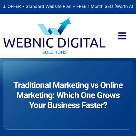
 Standard Website Plan + FREE 1 Month SEO (Worth AED 500) • Inc
Traditional Marketing vs Online
Marketing: Which One Grows
Your Business Faster?