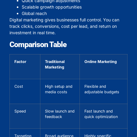
Quick campaign adjustments
Scalable growth opportunities
Global reach
Digital marketing gives businesses full control. You can
track clicks, conversions, cost per lead, and return on
investment in real time.
Comparison Table
Factor
Traditional
Online Marketing
Marketing
Cost
High setup and
Flexible and
media costs
adjustable budgets
Speed
Slow launch and
Fast launch and
feedback
quick optimization
Targeting
Broad audience
Highly specific