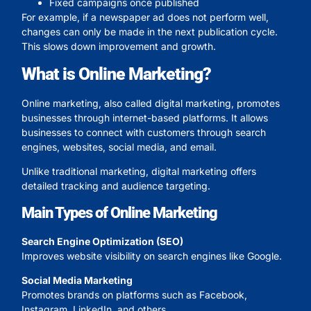
Fixed campaigns once published
For example, if a newspaper ad does not perform well,
changes can only be made in the next publication cycle.
This slows down improvement and growth.
What is Online Marketing?
Online marketing, also called digital marketing, promotes
businesses through internet-based platforms. It allows
businesses to connect with customers through search
engines, websites, social media, and email.
Unlike traditional marketing, digital marketing offers
detailed tracking and audience targeting.
Main Types of Online Marketing
Search Engine Optimization (SEO)
Improves website visibility on search engines like Google.
Social Media Marketing
Promotes brands on platforms such as Facebook,
Instagram, LinkedIn, and others.