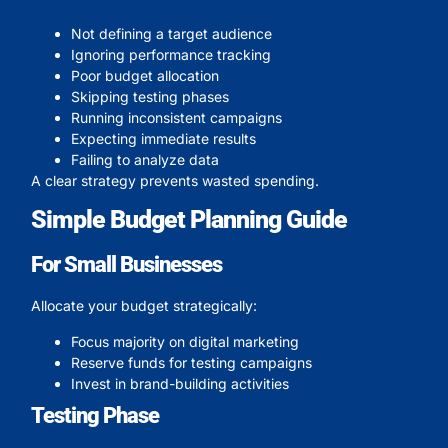
Not defining a target audience
Ignoring performance tracking
Poor budget allocation
Skipping testing phases
Running inconsistent campaigns
Expecting immediate results
Failing to analyze data
A clear strategy prevents wasted spending.
Simple Budget Planning Guide
For Small Businesses
Allocate your budget strategically:
Focus majority on digital marketing
Reserve funds for testing campaigns
Invest in brand-building activities
Testing Phase