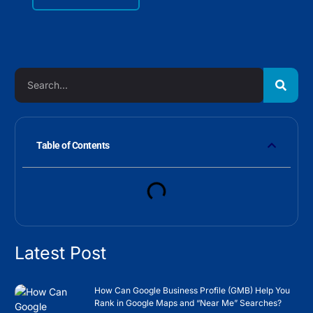
Table of Contents
Latest Post
How Can Google Business Profile (GMB) Help You
Rank in Google Maps and “Near Me” Searches?