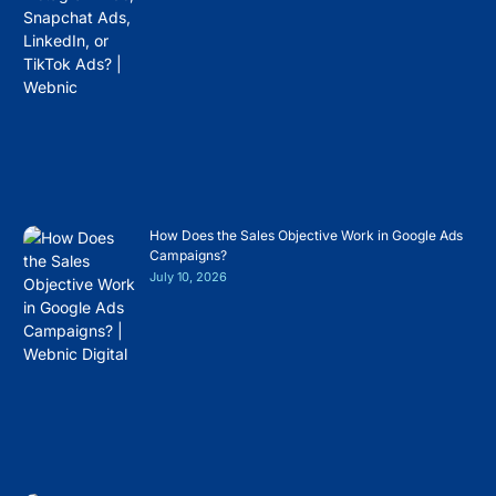
How Does the Sales Objective Work in Google Ads
Campaigns?
July 10, 2026