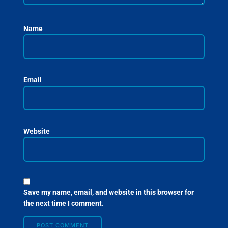
Name
Email
Website
Save my name, email, and website in this browser for
the next time I comment.