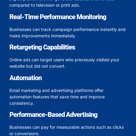
compared to television or print ads.
Real-Time Performance Monitoring
Businesses can track campaign performance instantly and
make improvements immediately.
Retargeting Capabilities
Online ads can target users who previously visited your
website but did not convert.
Automation
Email marketing and advertising platforms offer
automation features that save time and improve
consistency.
Performance-Based Advertising
Businesses can pay for measurable actions such as clicks
or conversions.