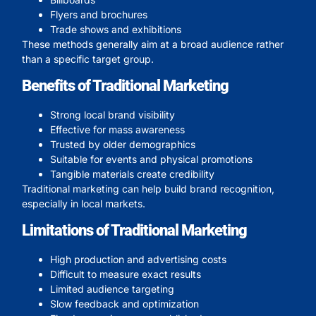
Flyers and brochures
Trade shows and exhibitions
These methods generally aim at a broad audience rather
than a specific target group.
Benefits of Traditional Marketing
Strong local brand visibility
Effective for mass awareness
Trusted by older demographics
Suitable for events and physical promotions
Tangible materials create credibility
Traditional marketing can help build brand recognition,
especially in local markets.
Limitations of Traditional Marketing
High production and advertising costs
Difficult to measure exact results
Limited audience targeting
Slow feedback and optimization