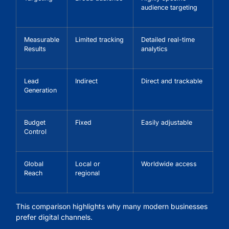
audience targeting
Measurable
Limited tracking
Detailed real-time
Results
analytics
Lead
Indirect
Direct and trackable
Generation
Budget
Fixed
Easily adjustable
Control
Global
Local or
Worldwide access
Reach
regional
This comparison highlights why many modern businesses
prefer digital channels.