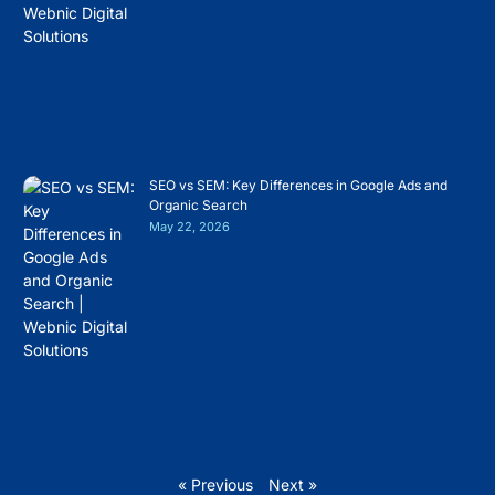
SEO vs SEM: Key Differences in Google Ads and
Organic Search
May 22, 2026
« Previous
Next »