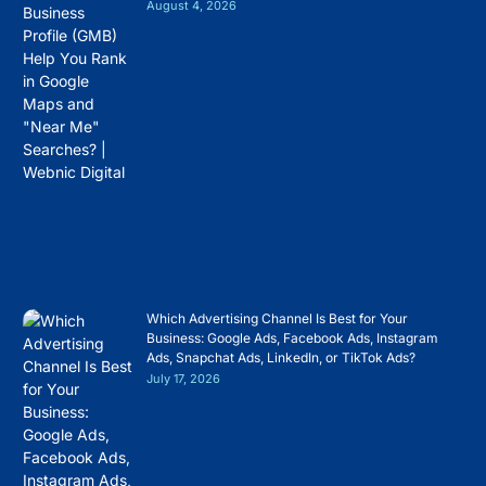
August 4, 2026
Which Advertising Channel Is Best for Your
Business: Google Ads, Facebook Ads, Instagram
Ads, Snapchat Ads, LinkedIn, or TikTok Ads?
July 17, 2026