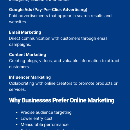
Google Ads (Pay-Per-Click Advertising)
Paid advertisements that appear in search results and
websites.
Email Marketing
Direct communication with customers through email
campaigns.
Content Marketing
Creating blogs, videos, and valuable information to attract
customers.
Influencer Marketing
Collaborating with online creators to promote products or
services.
Why Businesses Prefer Online Marketing
Precise audience targeting
Lower entry cost
Measurable performance