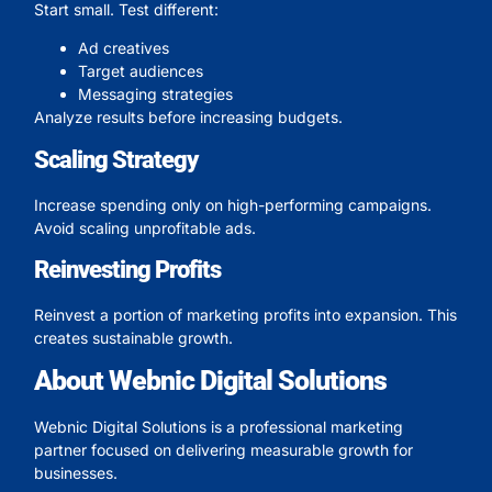
Start small. Test different:
Ad creatives
Target audiences
Messaging strategies
Analyze results before increasing budgets.
Scaling Strategy
Increase spending only on high-performing campaigns.
Avoid scaling unprofitable ads.
Reinvesting Profits
Reinvest a portion of marketing profits into expansion. This
creates sustainable growth.
About Webnic Digital Solutions
Webnic Digital Solutions is a professional marketing
partner focused on delivering measurable growth for
businesses.