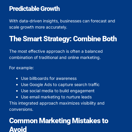
Predictable Growth
With data-driven insights, businesses can forecast and
scale growth more accurately.
The Smart Strategy: Combine Both
The most effective approach is often a balanced
combination of traditional and online marketing.
For example:
Use billboards for awareness
Use Google Ads to capture search traffic
Use social media to build engagement
Use email marketing to nurture leads
This integrated approach maximizes visibility and
conversions.
Common Marketing Mistakes to
Avoid