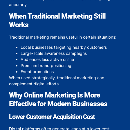
accuracy.
When Traditional Marketing Still
Works
Traditional marketing remains useful in certain situations:
Local businesses targeting nearby customers
Large-scale awareness campaigns
Audiences less active online
Premium brand positioning
Event promotions
When used strategically, traditional marketing can
complement digital efforts.
Why Online Marketing Is More
Effective for Modern Businesses
Lower Customer Acquisition Cost
Digital platforms often generate leads at a lower cost