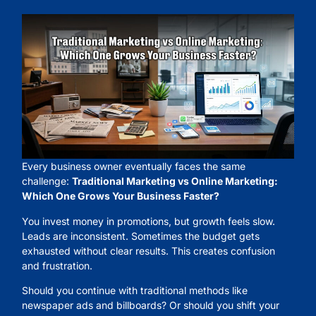
Every business owner eventually faces the same
challenge:
Traditional Marketing vs Online Marketing:
Which One Grows Your Business Faster?
You invest money in promotions, but growth feels slow.
Leads are inconsistent. Sometimes the budget gets
exhausted without clear results. This creates confusion
and frustration.
Should you continue with traditional methods like
newspaper ads and billboards? Or should you shift your