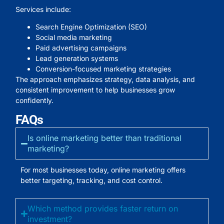
Services include:
Search Engine Optimization (SEO)
Social media marketing
Paid advertising campaigns
Lead generation systems
Conversion-focused marketing strategies
The approach emphasizes strategy, data analysis, and
consistent improvement to help businesses grow
confidently.
FAQs
Is online marketing better than traditional
marketing?
For most businesses today, online marketing offers
better targeting, tracking, and cost control.
Which method provides faster return on
investment?