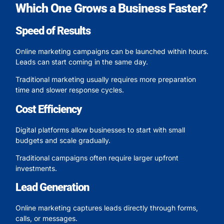
Which One Grows a Business Faster?
Speed of Results
Online marketing campaigns can be launched within hours.
Leads can start coming in the same day.
Traditional marketing usually requires more preparation
time and slower response cycles.
Cost Efficiency
Digital platforms allow businesses to start with small
budgets and scale gradually.
Traditional campaigns often require larger upfront
investments.
Lead Generation
Online marketing captures leads directly through forms,
calls, or messages.