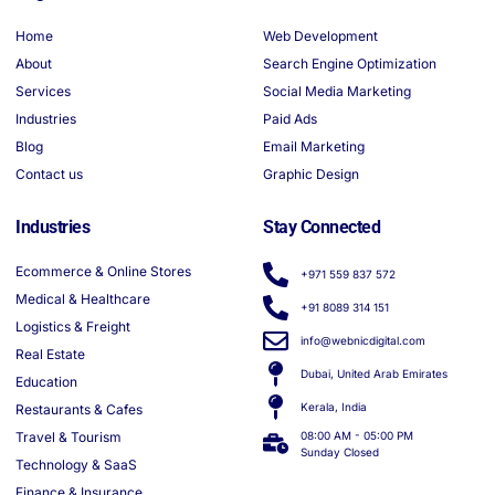
Home
Web Development
About
Search Engine Optimization
Services
Social Media Marketing
Industries
Paid Ads
Blog
Email Marketing
Contact us
Graphic Design
Industries
Stay Connected
Ecommerce & Online Stores
+971 559 837 572
Medical & Healthcare
+91 8089 314 151
Logistics & Freight
info@webnicdigital.com
Real Estate
Dubai, United Arab Emirates
Education
Kerala, India
Restaurants & Cafes
Travel & Tourism
08:00 AM - 05:00 PM
Sunday Closed
Technology & SaaS
Finance & Insurance