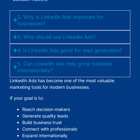
2. Why is LinkedIn Ads important for
businesses?
3. Who should use LinkedIn Ads?
4. Is LinkedIn Ads good for lead generation?
5. Can LinkedIn Ads help grow business
internationally?
LinkedIn Ads has become one of the most valuable
marketing tools for modern businesses.
If your goal is to:
Reach decision-makers
Generate quality leads
Build business trust
Connect with professionals
Expand internationally