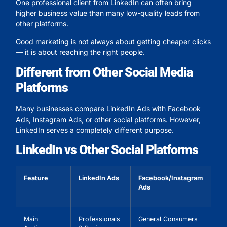
One professional client from LinkedIn can often bring
higher business value than many low-quality leads from
other platforms.
Good marketing is not always about getting cheaper clicks
— it is about reaching the right people.
Different from Other Social Media
Platforms
Many businesses compare LinkedIn Ads with Facebook
Ads, Instagram Ads, or other social platforms. However,
LinkedIn serves a completely different purpose.
LinkedIn vs Other Social Platforms
Feature
LinkedIn Ads
Facebook/Instagram
Ads
Main
Professionals
General Consumers