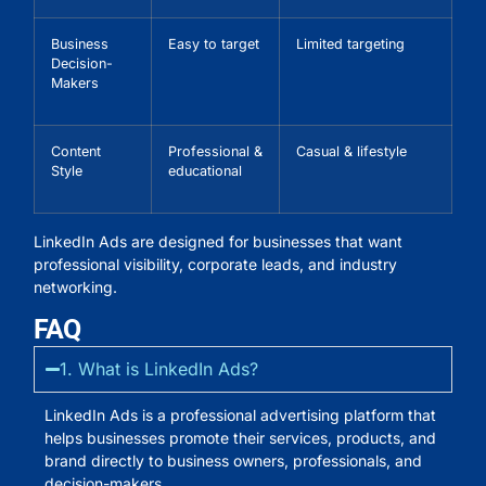
Business
Easy to target
Limited targeting
Decision-
Makers
Content
Professional &
Casual & lifestyle
Style
educational
LinkedIn Ads are designed for businesses that want
professional visibility, corporate leads, and industry
networking.
FAQ
1. What is LinkedIn Ads?
LinkedIn Ads is a professional advertising platform that
helps businesses promote their services, products, and
brand directly to business owners, professionals, and
decision-makers.