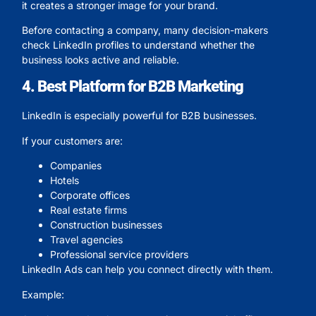
it creates a stronger image for your brand.
Before contacting a company, many decision-makers
check LinkedIn profiles to understand whether the
business looks active and reliable.
4. Best Platform for B2B Marketing
LinkedIn is especially powerful for B2B businesses.
If your customers are:
Companies
Hotels
Corporate offices
Real estate firms
Construction businesses
Travel agencies
Professional service providers
LinkedIn Ads can help you connect directly with them.
Example: