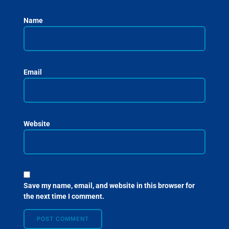
Name
Email
Website
Save my name, email, and website in this browser for
the next time I comment.