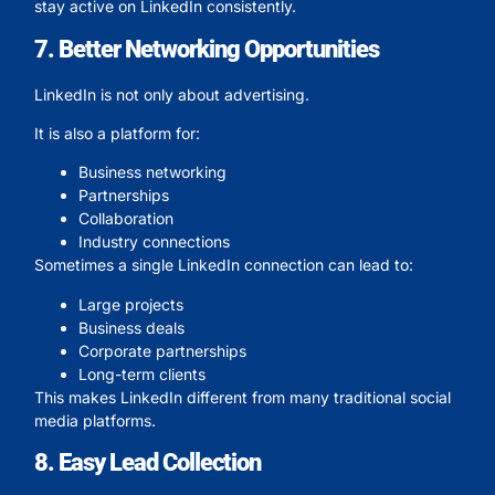
stay active on LinkedIn consistently.
7. Better Networking Opportunities
LinkedIn is not only about advertising.
It is also a platform for:
Business networking
Partnerships
Collaboration
Industry connections
Sometimes a single LinkedIn connection can lead to:
Large projects
Business deals
Corporate partnerships
Long-term clients
This makes LinkedIn different from many traditional social
media platforms.
8. Easy Lead Collection