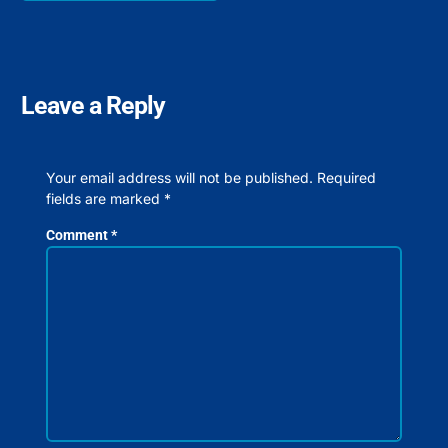
Leave a Reply
Your email address will not be published.
Required
fields are marked
*
Comment
*