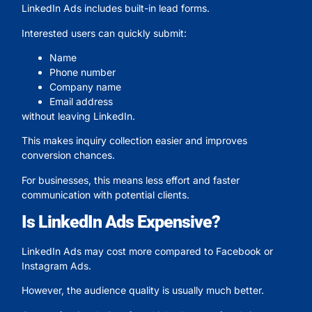
LinkedIn Ads includes built-in lead forms.
Interested users can quickly submit:
Name
Phone number
Company name
Email address
without leaving LinkedIn.
This makes inquiry collection easier and improves
conversion chances.
For businesses, this means less effort and faster
communication with potential clients.
Is LinkedIn Ads Expensive?
LinkedIn Ads may cost more compared to Facebook or
Instagram Ads.
However, the audience quality is usually much better.