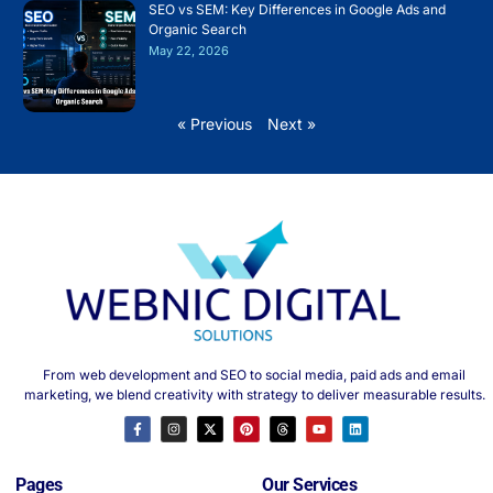
SEO vs SEM: Key Differences in Google Ads and
Organic Search
May 22, 2026
« Previous
Next »
From web development and SEO to social media, paid ads and email
marketing, we blend creativity with strategy to deliver measurable results.
Pages
Our Services