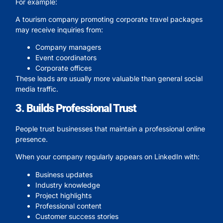
For example:
A tourism company promoting corporate travel packages
may receive inquiries from:
Company managers
Event coordinators
Corporate offices
These leads are usually more valuable than general social
media traffic.
3. Builds Professional Trust
People trust businesses that maintain a professional online
presence.
When your company regularly appears on LinkedIn with:
Business updates
Industry knowledge
Project highlights
Professional content
Customer success stories