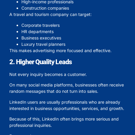
High-income professionals
Construction companies
A travel and tourism company can target:
Corporate travelers
HR departments
Business executives
Luxury travel planners
This makes advertising more focused and effective.
2. Higher Quality Leads
Not every inquiry becomes a customer.
On many social media platforms, businesses often receive
random messages that do not turn into sales.
LinkedIn users are usually professionals who are already
interested in business opportunities, services, and growth.
Because of this, LinkedIn often brings more serious and
professional inquiries.