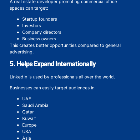
A real estate developer promoting commercial office
spaces can target:
Startup founders
Investors
Company directors
Business owners
This creates better opportunities compared to general
advertising.
5. Helps Expand Internationally
LinkedIn is used by professionals all over the world.
Businesses can easily target audiences in:
UAE
Saudi Arabia
Qatar
Kuwait
Europe
USA
Asia