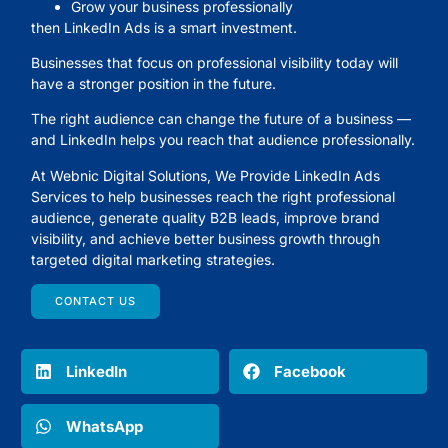
Grow your business professionally
then LinkedIn Ads is a smart investment.
Businesses that focus on professional visibility today will
have a stronger position in the future.
The right audience can change the future of a business —
and LinkedIn helps you reach that audience professionally.
At
Webnic Digital Solutions
, We Provide LinkedIn Ads
Services to help businesses reach the right professional
audience, generate quality B2B leads, improve brand
visibility, and achieve better business growth through
targeted digital marketing strategies.
CONTACT US
LinkedIn
Facebook
WhatsApp