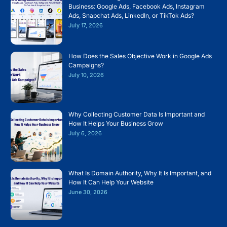
Business: Google Ads, Facebook Ads, Instagram
Ads, Snapchat Ads, LinkedIn, or TikTok Ads?
July 17, 2026
How Does the Sales Objective Work in Google Ads
Campaigns?
July 10, 2026
Why Collecting Customer Data Is Important and
How It Helps Your Business Grow
July 6, 2026
What Is Domain Authority, Why It Is Important, and
How It Can Help Your Website
June 30, 2026