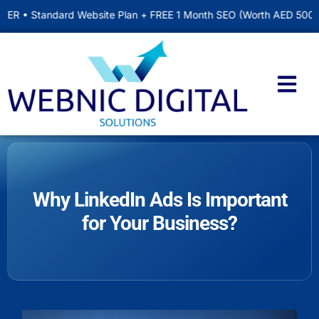
ndard Website Plan + FREE 1 Month SEO (Worth AED 500) • Include
Why LinkedIn Ads Is Important
for Your Business?