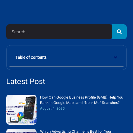
Table of Contents
Latest Post
How Can Google Business Profile (GMB) Help You
Rank in Google Maps and “Near Me” Searches?
August 4, 2026
Which Advertising Channel Is Best for Your