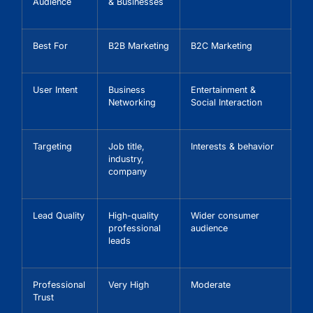
Audience
& Businesses
Best For
B2B Marketing
B2C Marketing
User Intent
Business
Entertainment &
Networking
Social Interaction
Targeting
Job title,
Interests & behavior
industry,
company
Lead Quality
High-quality
Wider consumer
professional
audience
leads
Professional
Very High
Moderate
Trust