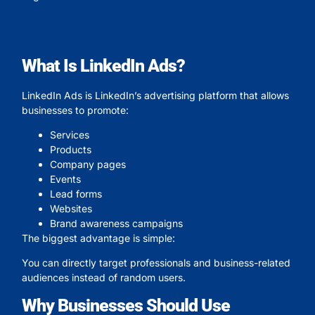
What Is LinkedIn Ads?
LinkedIn Ads is LinkedIn’s advertising platform that allows
businesses to promote:
Services
Products
Company pages
Events
Lead forms
Websites
Brand awareness campaigns
The biggest advantage is simple:
You can directly target professionals and business-related
audiences instead of random users.
Why Businesses Should Use