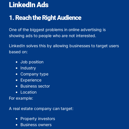
LinkedIn Ads
1. Reach the Right Audience
One of the biggest problems in online advertising is
showing ads to people who are not interested.
LinkedIn solves this by allowing businesses to target users
based on:
Job position
Industry
Company type
Experience
Business sector
Location
For example:
A real estate company can target:
Property investors
Business owners