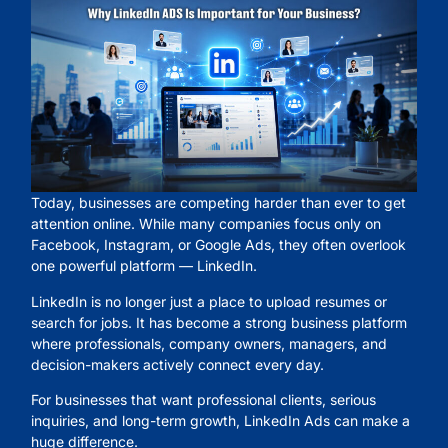
Today, businesses are competing harder than ever to get
attention online. While many companies focus only on
Facebook, Instagram, or Google Ads, they often overlook
one powerful platform — LinkedIn.
LinkedIn is no longer just a place to upload resumes or
search for jobs. It has become a strong business platform
where professionals, company owners, managers, and
decision-makers actively connect every day.
For businesses that want professional clients, serious
inquiries, and long-term growth, LinkedIn Ads can make a
huge difference.