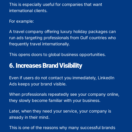
This is especially useful for companies that want
international clients.
For example:
A travel company offering luxury holiday packages can
run ads targeting professionals from Gulf countries who
frequently travel internationally.
This opens doors to global business opportunities.
6. Increases Brand Visibility
Even if users do not contact you immediately, LinkedIn
Ads keeps your brand visible.
When professionals repeatedly see your company online,
they slowly become familiar with your business.
Later, when they need your service, your company is
already in their mind.
This is one of the reasons why many successful brands